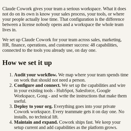
Claude Cowork gives your team a serious workspace. What it does
not do on its own is know your sales process, your tools, or where
your people actually lose time. That configuration is the difference
between a license nobody opens and a workspace the whole team
lives in.
We set up Claude Cowork for your team across sales, marketing,
HR, finance, operations, and customer success: 48 capabilities,
connected to the tools you already use, on day one.
How we set it up
Audit your workflow.
We map where your team spends time
on work that should not need a person.
Configure and connect.
We set up the capabilities and wire
in your existing tools - HubSpot, Salesforce, Google
Workspace, Gong - and write the instructions that make them
useful.
Deploy to your org.
Everything goes into your private
Cowork workspace. Every teammate gets it on day one. No
installs, no technical lift.
Maintain and expand.
Cowork ships fast. We keep your
setup current and add capabilities as the platform grows.