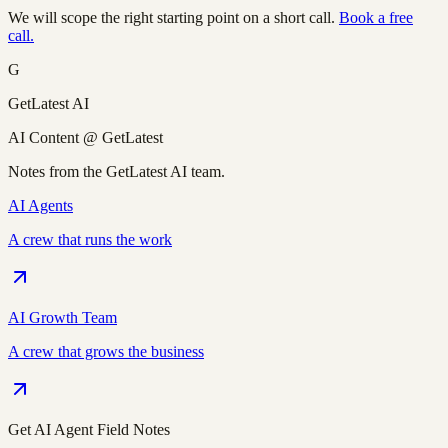
We will scope the right starting point on a short call.
Book a free
call.
G
GetLatest AI
AI Content @ GetLatest
Notes from the GetLatest AI team.
AI Agents
A crew that runs the work
AI Growth Team
A crew that grows the business
Get AI Agent Field Notes