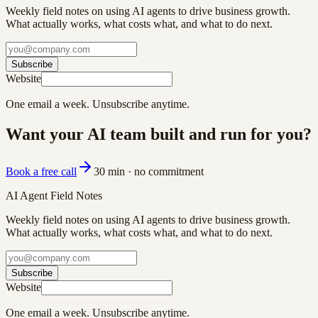
Weekly field notes on using AI agents to drive business growth.
What actually works, what costs what, and what to do next.
Subscribe
Website
One email a week. Unsubscribe anytime.
Want your AI team built and run for you?
Book a free call
30 min · no commitment
AI Agent Field Notes
Weekly field notes on using AI agents to drive business growth.
What actually works, what costs what, and what to do next.
Subscribe
Website
One email a week. Unsubscribe anytime.