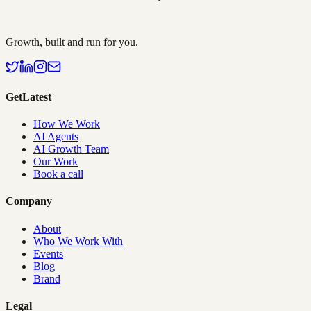
Growth, built and run for you.
GetLatest
How We Work
AI Agents
AI Growth Team
Our Work
Book a call
Company
About
Who We Work With
Events
Blog
Brand
Legal