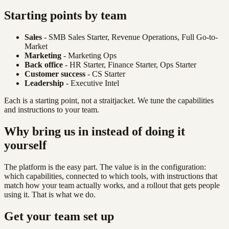
Starting points by team
Sales
- SMB Sales Starter, Revenue Operations, Full Go-to-
Market
Marketing
- Marketing Ops
Back office
- HR Starter, Finance Starter, Ops Starter
Customer success
- CS Starter
Leadership
- Executive Intel
Each is a starting point, not a straitjacket. We tune the capabilities
and instructions to your team.
Why bring us in instead of doing it
yourself
The platform is the easy part. The value is in the configuration:
which capabilities, connected to which tools, with instructions that
match how your team actually works, and a rollout that gets people
using it. That is what we do.
Get your team set up