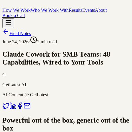
How We Work
Who We Work With
Results
Events
About
Book a Call
Field Notes
June 24, 2026
·
2
min read
Claude Cowork for SMB Teams: 48
Capabilities, Wired to Your Tools
G
GetLatest AI
AI Content @ GetLatest
Powerful out of the box, generic out of the
box