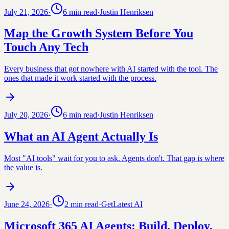
July 21, 2026
·
6
min read
·
Justin Henriksen
Map the Growth System Before You
Touch Any Tech
Every business that got nowhere with AI started with the tool. The
ones that made it work started with the process.
July 20, 2026
·
6
min read
·
Justin Henriksen
What an AI Agent Actually Is
Most "AI tools" wait for you to ask. Agents don't. That gap is where
the value is.
June 24, 2026
·
2
min read
·
GetLatest AI
Microsoft 365 AI Agents: Build, Deploy,