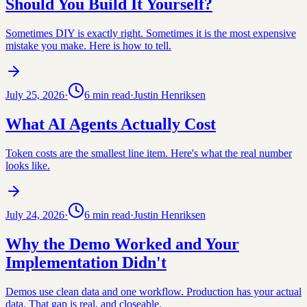
Should You Build It Yourself?
Sometimes DIY is exactly right. Sometimes it is the most expensive
mistake you make. Here is how to tell.
July 25, 2026
·
6
min read
·
Justin Henriksen
What AI Agents Actually Cost
Token costs are the smallest line item. Here's what the real number
looks like.
July 24, 2026
·
6
min read
·
Justin Henriksen
Why the Demo Worked and Your
Implementation Didn't
Demos use clean data and one workflow. Production has your actual
data. That gap is real, and closeable.