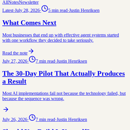
All
Notes
Newsletter
Latest
·
July 28, 2026
·
5
min read
·
Justin Henriksen
What Comes Next
Most businesses that end up with effective agent systems started
with one workflow they decided to take seriously.
Read the note
July 27, 2026
·
7
min read
·
Justin Henriksen
The 30-Day Pilot That Actually Produces
a Result
Most AI implementations fail not because the technology failed, but
because the sequence was wrong.
July 26, 2026
·
7
min read
·
Justin Henriksen