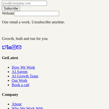
Subscribe
Website
One email a week. Unsubscribe anytime.
Growth, built and run for you.
GetLatest
How We Work
AI Agents
AI Growth Team
Our Work
Book a call
Company
About
Who We Work With