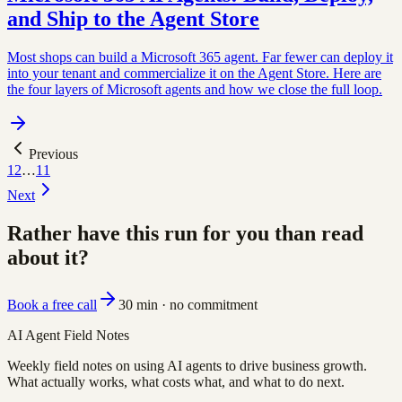
and Ship to the Agent Store
Most shops can build a Microsoft 365 agent. Far fewer can deploy it
into your tenant and commercialize it on the Agent Store. Here are
the four layers of Microsoft agents and how we close the full loop.
Previous
1
2
…
11
Next
Rather have this run for you than read
about it?
Book a free call
30 min · no commitment
AI Agent Field Notes
Weekly field notes on using AI agents to drive business growth.
What actually works, what costs what, and what to do next.