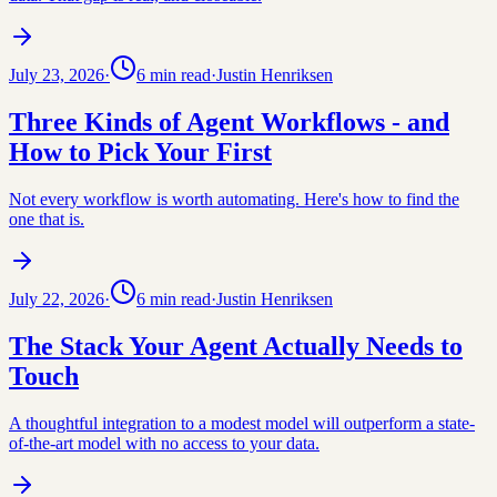
July 23, 2026
·
6
min read
·
Justin Henriksen
Three Kinds of Agent Workflows - and
How to Pick Your First
Not every workflow is worth automating. Here's how to find the
one that is.
July 22, 2026
·
6
min read
·
Justin Henriksen
The Stack Your Agent Actually Needs to
Touch
A thoughtful integration to a modest model will outperform a state-
of-the-art model with no access to your data.