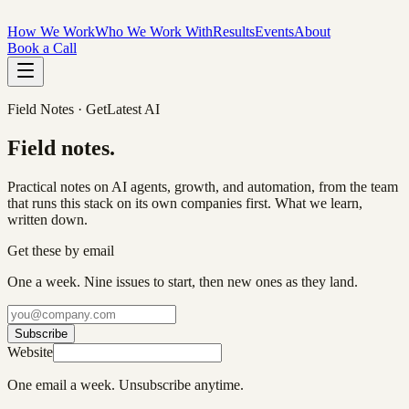
How We Work
Who We Work With
Results
Events
About
Book a Call
Field Notes · GetLatest AI
Field
notes
.
Practical notes on AI agents, growth, and automation, from the team
that runs this stack on its own companies first. What we learn,
written down.
Get these by email
One a week. Nine issues to start, then new ones as they land.
Subscribe
Website
One email a week. Unsubscribe anytime.