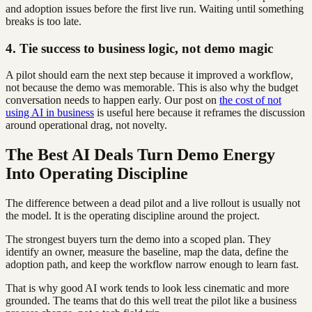
and adoption issues before the first live run. Waiting until something
breaks is too late.
4. Tie success to business logic, not demo magic
A pilot should earn the next step because it improved a workflow,
not because the demo was memorable. This is also why the budget
conversation needs to happen early. Our post on
the cost of not
using AI in business
is useful here because it reframes the discussion
around operational drag, not novelty.
The Best AI Deals Turn Demo Energy
Into Operating Discipline
The difference between a dead pilot and a live rollout is usually not
the model. It is the operating discipline around the project.
The strongest buyers turn the demo into a scoped plan. They
identify an owner, measure the baseline, map the data, define the
adoption path, and keep the workflow narrow enough to learn fast.
That is why good AI work tends to look less cinematic and more
grounded. The teams that do this well treat the pilot like a business