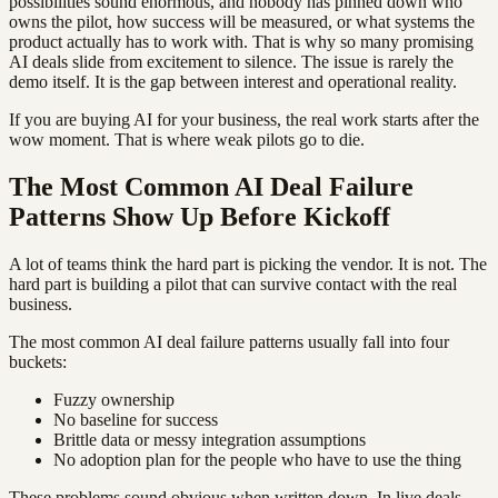
possibilities sound enormous, and nobody has pinned down who
owns the pilot, how success will be measured, or what systems the
product actually has to work with. That is why so many promising
AI deals slide from excitement to silence. The issue is rarely the
demo itself. It is the gap between interest and operational reality.
If you are buying AI for your business, the real work starts after the
wow moment. That is where weak pilots go to die.
The Most Common AI Deal Failure
Patterns Show Up Before Kickoff
A lot of teams think the hard part is picking the vendor. It is not. The
hard part is building a pilot that can survive contact with the real
business.
The most common AI deal failure patterns usually fall into four
buckets:
Fuzzy ownership
No baseline for success
Brittle data or messy integration assumptions
No adoption plan for the people who have to use the thing
These problems sound obvious when written down. In live deals,