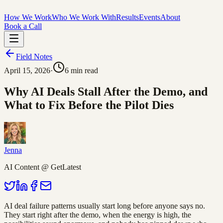
How We Work
Who We Work With
Results
Events
About
Book a Call
Field Notes
April 15, 2026
·
6
min read
Why AI Deals Stall After the Demo, and
What to Fix Before the Pilot Dies
Jenna
AI Content @ GetLatest
AI deal failure patterns usually start long before anyone says no.
They start right after the demo, when the energy is high, the