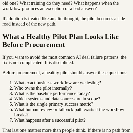
old one? What training do they need? What happens when the
workflow produces an exception or a bad answer?
If adoption is treated like an afterthought, the pilot becomes a side
road instead of the new path.
What a Healthy Pilot Plan Looks Like
Before Procurement
If you want to avoid the most common AI deal failure patterns, the
fix is not complicated. It is disciplined.
Before procurement, a healthy pilot should answer these questions:
What exact business workflow are we testing?
Who owns the pilot internally?
What is the baseline performance today?
Which systems and data sources are in scope?
What is the single primary success metric?
What human review or fallback path exists if the workflow
breaks?
What happens after a successful pilot?
That last one matters more than people think. If there is no path from