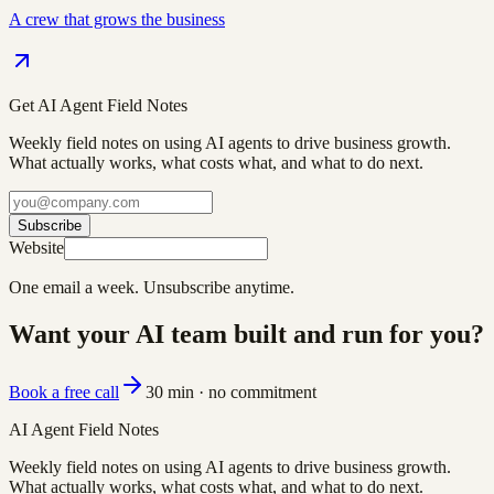
A crew that grows the business
Get AI Agent Field Notes
Weekly field notes on using AI agents to drive business growth.
What actually works, what costs what, and what to do next.
Subscribe
Website
One email a week. Unsubscribe anytime.
Want your AI team built and run for you?
Book a free call
30 min · no commitment
AI Agent Field Notes
Weekly field notes on using AI agents to drive business growth.
What actually works, what costs what, and what to do next.