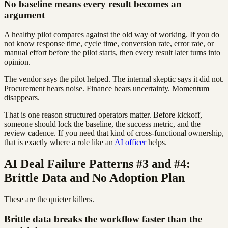
No baseline means every result becomes an
argument
A healthy pilot compares against the old way of working. If you do
not know response time, cycle time, conversion rate, error rate, or
manual effort before the pilot starts, then every result later turns into
opinion.
The vendor says the pilot helped. The internal skeptic says it did not.
Procurement hears noise. Finance hears uncertainty. Momentum
disappears.
That is one reason structured operators matter. Before kickoff,
someone should lock the baseline, the success metric, and the
review cadence. If you need that kind of cross-functional ownership,
that is exactly where a role like an
AI officer
helps.
AI Deal Failure Patterns #3 and #4:
Brittle Data and No Adoption Plan
These are the quieter killers.
Brittle data breaks the workflow faster than the