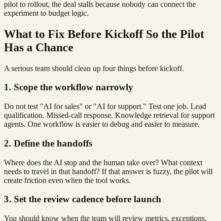
pilot to rollout, the deal stalls because nobody can connect the
experiment to budget logic.
What to Fix Before Kickoff So the Pilot
Has a Chance
A serious team should clean up four things before kickoff.
1. Scope the workflow narrowly
Do not test "AI for sales" or "AI for support." Test one job. Lead
qualification. Missed-call response. Knowledge retrieval for support
agents. One workflow is easier to debug and easier to measure.
2. Define the handoffs
Where does the AI stop and the human take over? What context
needs to travel in that handoff? If that answer is fuzzy, the pilot will
create friction even when the tool works.
3. Set the review cadence before launch
You should know when the team will review metrics, exceptions,