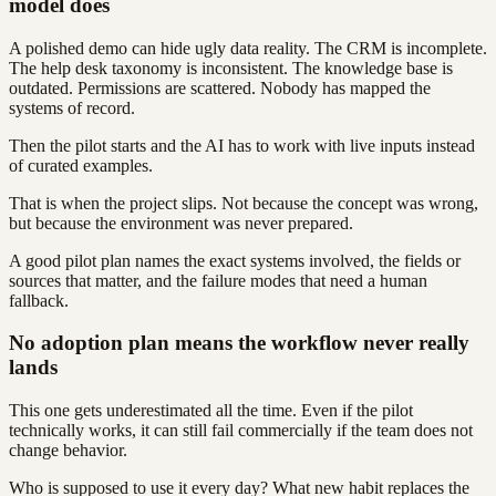
model does
A polished demo can hide ugly data reality. The CRM is incomplete.
The help desk taxonomy is inconsistent. The knowledge base is
outdated. Permissions are scattered. Nobody has mapped the
systems of record.
Then the pilot starts and the AI has to work with live inputs instead
of curated examples.
That is when the project slips. Not because the concept was wrong,
but because the environment was never prepared.
A good pilot plan names the exact systems involved, the fields or
sources that matter, and the failure modes that need a human
fallback.
No adoption plan means the workflow never really
lands
This one gets underestimated all the time. Even if the pilot
technically works, it can still fail commercially if the team does not
change behavior.
Who is supposed to use it every day? What new habit replaces the