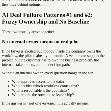
they hide behind optimism.
AI Deal Failure Patterns #1 and #2:
Fuzzy Ownership and No Baseline
These two usually arrive together.
No internal owner means no real pilot
If the buyer is excited but nobody inside the company owns the
workflow, the pilot is already in trouble. A vendor can support the
project, but the customer has to own the business problem, the
internal stakeholders, and the decision path.
Without an internal owner, every question hangs in the air:
Who approves access to the data?
Who decides which workflow comes first?
Who is responsible if the pilot stalls?
Who reports the outcome to leadership?
If the answer is "sort of everyone," it is actually no one.