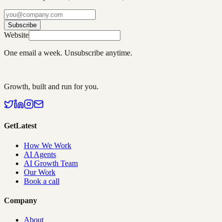
Subscribe
Website
One email a week. Unsubscribe anytime.
Growth, built and run for you.
GetLatest
How We Work
AI Agents
AI Growth Team
Our Work
Book a call
Company
About