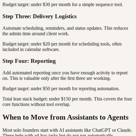
Budget target: under $30 per month for a simple sequence tool.
Step Three: Delivery Logistics
Automate scheduling, reminders, and status updates. This reduces
the admin time around client work.
Budget target: under $20 per month for scheduling tools, often
included in calendar software.
Step Four: Reporting
Add automated reporting once you have enough activity to report
on. This is valuable only after the first three are working.
Budget target: under $50 per month for reporting automation.
Total lean stack budget: under $150 per month. This covers the four
core functions without tool overlap.
When to Move from Assistants to Agents
Most solo founders start with AI assistants like ChatGPT or Claude.
These help with ad-hoc tasks but do not run automatically.