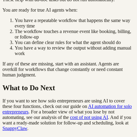
You are ready for true AI agents when:
You have a repeatable workflow that happens the same way
every time
The workflow touches a revenue event like booking, billing,
or follow-up
You can define clear rules for what the agent should do
You have a way to review the output without adding manual
work
If any of these are missing, start with an assistant. Agents are
overkill for workflows that change constantly or need constant
human judgment.
What to Do Next
If you want to see how solo entrepreneurs are using AI to cover
these four functions, check out our guide on
AI automation for solo
entrepreneurs
. For a broader view of what you lose by not
automating, see our analysis of the
cost of not using AI
. And if you
want a ready-made solution for follow-up and scheduling, look at
SnappyClaw
.