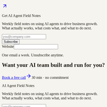
Get AI Agent Field Notes
Weekly field notes on using AI agents to drive business growth.
What actually works, what costs what, and what to do next.
Subscribe
Website
One email a week. Unsubscribe anytime.
Want your AI team built and run for you?
Book a free call
30 min · no commitment
AI Agent Field Notes
Weekly field notes on using AI agents to drive business growth.
What actually works, what costs what, and what to do next.