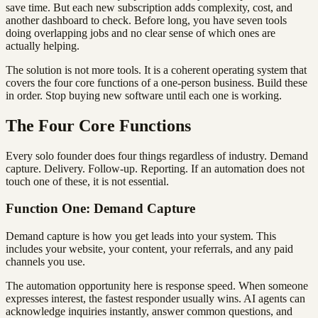
save time. But each new subscription adds complexity, cost, and
another dashboard to check. Before long, you have seven tools
doing overlapping jobs and no clear sense of which ones are
actually helping.
The solution is not more tools. It is a coherent operating system that
covers the four core functions of a one-person business. Build these
in order. Stop buying new software until each one is working.
The Four Core Functions
Every solo founder does four things regardless of industry. Demand
capture. Delivery. Follow-up. Reporting. If an automation does not
touch one of these, it is not essential.
Function One: Demand Capture
Demand capture is how you get leads into your system. This
includes your website, your content, your referrals, and any paid
channels you use.
The automation opportunity here is response speed. When someone
expresses interest, the fastest responder usually wins. AI agents can
acknowledge inquiries instantly, answer common questions, and