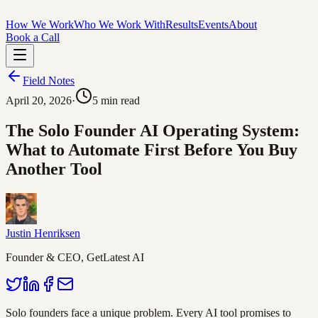
How We Work
Who We Work With
Results
Events
About
Book a Call
Field Notes
April 20, 2026
·
5
min read
The Solo Founder AI Operating System:
What to Automate First Before You Buy
Another Tool
Justin Henriksen
Founder & CEO, GetLatest AI
Solo founders face a unique problem. Every AI tool promises to