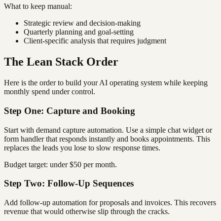
What to keep manual:
Strategic review and decision-making
Quarterly planning and goal-setting
Client-specific analysis that requires judgment
The Lean Stack Order
Here is the order to build your AI operating system while keeping
monthly spend under control.
Step One: Capture and Booking
Start with demand capture automation. Use a simple chat widget or
form handler that responds instantly and books appointments. This
replaces the leads you lose to slow response times.
Budget target: under $50 per month.
Step Two: Follow-Up Sequences
Add follow-up automation for proposals and invoices. This recovers
revenue that would otherwise slip through the cracks.