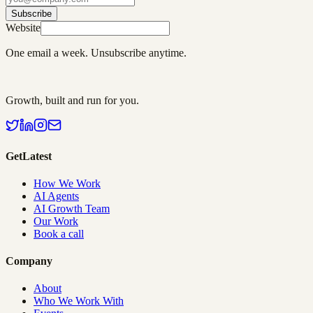
Subscribe
Website
One email a week. Unsubscribe anytime.
Growth, built and run for you.
GetLatest
How We Work
AI Agents
AI Growth Team
Our Work
Book a call
Company
About
Who We Work With