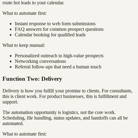
route hot leads to your calendar.
What to automate first:
Instant response to web form submissions
FAQ answers for common prospect questions
Calendar booking for qualified leads
What to keep manual:
Personalized outreach to high-value prospects
Networking conversations
Referral follow-ups that need a human touch
Function Two: Delivery
Delivery is how you fulfill your promise to clients. For consultants,
this is client work. For product businesses, this is fulfillment and
support.
The automation opportunity is logistics, not the core work.
Scheduling, file handling, status updates, and handoffs can all be
automated.
What to automate first: