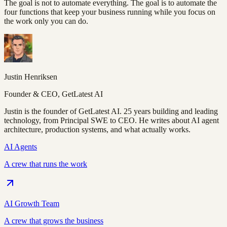
The goal is not to automate everything. The goal is to automate the
four functions that keep your business running while you focus on
the work only you can do.
Justin Henriksen
Founder & CEO, GetLatest AI
Justin is the founder of GetLatest AI. 25 years building and leading
technology, from Principal SWE to CEO. He writes about AI agent
architecture, production systems, and what actually works.
AI Agents
A crew that runs the work
AI Growth Team
A crew that grows the business