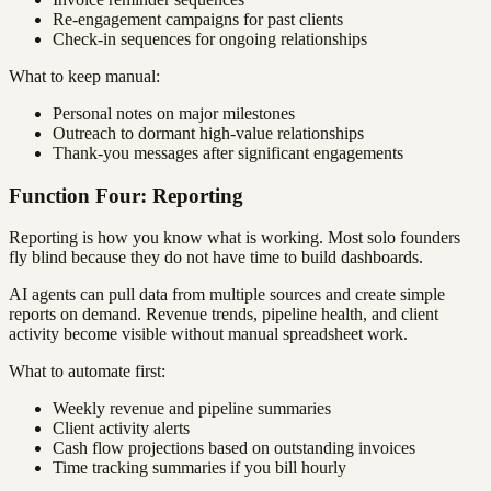
Re-engagement campaigns for past clients
Check-in sequences for ongoing relationships
What to keep manual:
Personal notes on major milestones
Outreach to dormant high-value relationships
Thank-you messages after significant engagements
Function Four: Reporting
Reporting is how you know what is working. Most solo founders
fly blind because they do not have time to build dashboards.
AI agents can pull data from multiple sources and create simple
reports on demand. Revenue trends, pipeline health, and client
activity become visible without manual spreadsheet work.
What to automate first:
Weekly revenue and pipeline summaries
Client activity alerts
Cash flow projections based on outstanding invoices
Time tracking summaries if you bill hourly