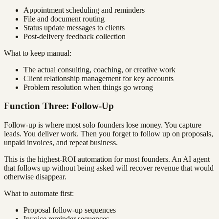
Appointment scheduling and reminders
File and document routing
Status update messages to clients
Post-delivery feedback collection
What to keep manual:
The actual consulting, coaching, or creative work
Client relationship management for key accounts
Problem resolution when things go wrong
Function Three: Follow-Up
Follow-up is where most solo founders lose money. You capture
leads. You deliver work. Then you forget to follow up on proposals,
unpaid invoices, and repeat business.
This is the highest-ROI automation for most founders. An AI agent
that follows up without being asked will recover revenue that would
otherwise disappear.
What to automate first:
Proposal follow-up sequences
Invoice reminder sequences