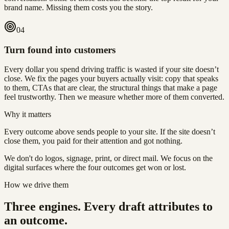
brand name. Missing them costs you the story.
0
4
Turn found into customers
Every dollar you spend driving traffic is wasted if your site doesn’t
close. We fix the pages your buyers actually visit: copy that speaks
to them, CTAs that are clear, the structural things that make a page
feel trustworthy. Then we measure whether more of them converted.
Why it matters
Every outcome above sends people to your site. If the site doesn’t
close them, you paid for their attention and got nothing.
We don't do logos, signage, print, or direct mail. We focus on the
digital surfaces where the four outcomes get won or lost.
How we drive them
Three engines. Every draft attributes to
an outcome.