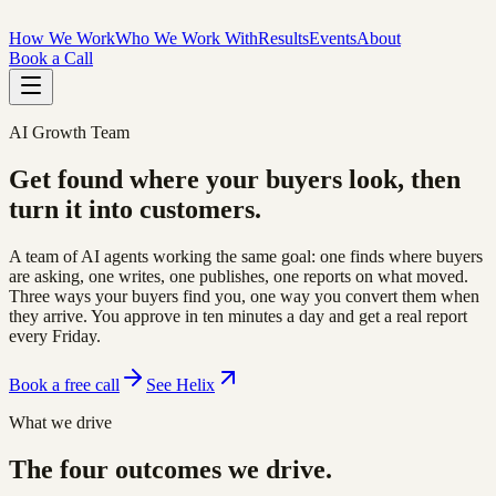
How We Work
Who We Work With
Results
Events
About
Book a Call
AI Growth Team
Get found where your buyers look,
then
turn it into customers
.
A team of AI agents working the same goal: one finds where buyers
are asking, one writes, one publishes, one reports on what moved.
Three ways your buyers find you, one way you convert them when
they arrive. You approve in ten minutes a day and get a real report
every Friday.
Book a free call
See Helix
What we drive
The four outcomes we drive.