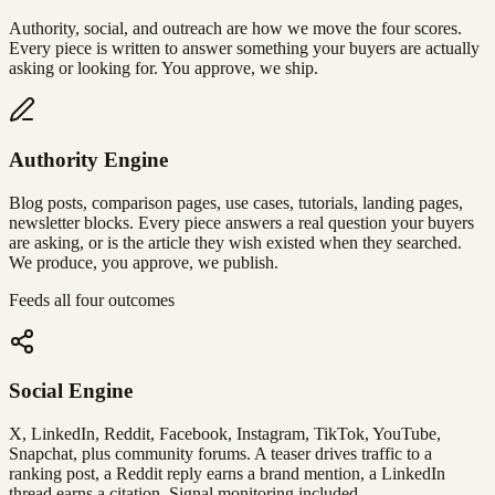
Authority, social, and outreach are how we move the four scores.
Every piece is written to answer something your buyers are actually
asking or looking for. You approve, we ship.
Authority Engine
Blog posts, comparison pages, use cases, tutorials, landing pages,
newsletter blocks. Every piece answers a real question your buyers
are asking, or is the article they wish existed when they searched.
We produce, you approve, we publish.
Feeds all four outcomes
Social Engine
X, LinkedIn, Reddit, Facebook, Instagram, TikTok, YouTube,
Snapchat, plus community forums. A teaser drives traffic to a
ranking post, a Reddit reply earns a brand mention, a LinkedIn
thread earns a citation. Signal monitoring included.