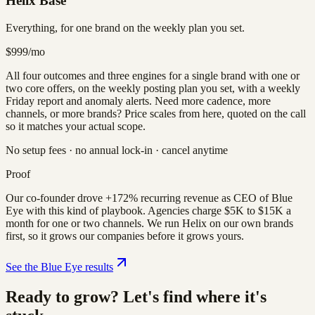
Helix Base
Everything, for one brand on the weekly plan you set.
$999
/mo
All four outcomes and three engines for a single brand with one or
two core offers, on the weekly posting plan you set, with a weekly
Friday report and anomaly alerts. Need more cadence, more
channels, or more brands? Price scales from here, quoted on the call
so it matches your actual scope.
No setup fees · no annual lock-in · cancel anytime
Proof
Our co-founder drove +172% recurring revenue as CEO of Blue
Eye with this kind of playbook. Agencies charge $5K to $15K a
month for one or two channels. We run Helix on our own brands
first, so it grows our companies before it grows yours.
See the Blue Eye results
Ready to grow? Let's find where it's