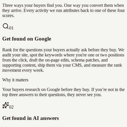
Three ways your buyers find you. One way you convert them when
they arrive. Every activity we run attributes back to one of these four
scores.
0
1
Get found on Google
Rank for the questions your buyers actually ask before they buy. We
audit your site, spot the keywords where you're one or two positions
from the click, draft the on-page edits, schema patches, and
supporting content, ship them via your CMS, and measure the rank
movement every week.
Why it matters
Your buyers research on Google before they buy. If you’re not in the
top three answers to their questions, they never see you.
0
2
Get found in AI answers