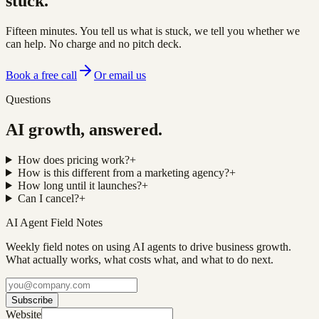
stuck.
Fifteen minutes. You tell us what is stuck, we tell you whether we
can help. No charge and no pitch deck.
Book a free call
Or email us
Questions
AI growth, answered.
How does pricing work?
+
How is this different from a marketing agency?
+
How long until it launches?
+
Can I cancel?
+
AI Agent Field Notes
Weekly field notes on using AI agents to drive business growth.
What actually works, what costs what, and what to do next.
Subscribe
Website