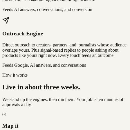
Feeds AI answers, conversations, and conversion
Outreach Engine
Direct outreach to creators, partners, and journalists whose audience
overlaps yours. Plus signal-based replies to people asking about
products like yours right now. Every touch feeds an outcome.
Feeds Google, AI answers, and conversations
How it works
Live in about three weeks.
We stand up the engines, then run them. Your job is ten minutes of
approvals a day.
01
Map it