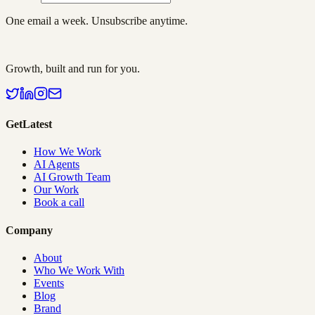
One email a week. Unsubscribe anytime.
Growth, built and run for you.
GetLatest
How We Work
AI Agents
AI Growth Team
Our Work
Book a call
Company
About
Who We Work With
Events
Blog
Brand