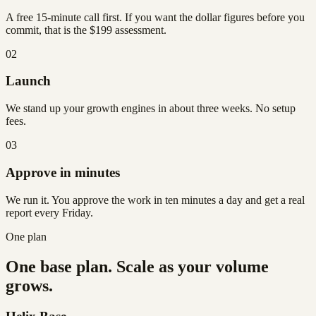
A free 15-minute call first. If you want the dollar figures before you
commit, that is the $199 assessment.
02
Launch
We stand up your growth engines in about three weeks. No setup
fees.
03
Approve in minutes
We run it. You approve the work in ten minutes a day and get a real
report every Friday.
One plan
One base plan. Scale as your volume
grows.