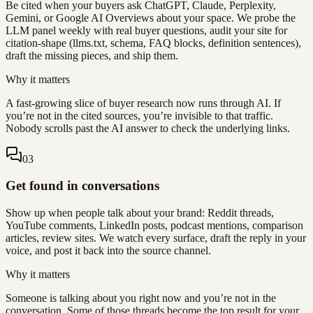
Be cited when your buyers ask ChatGPT, Claude, Perplexity,
Gemini, or Google AI Overviews about your space. We probe the
LLM panel weekly with real buyer questions, audit your site for
citation-shape (llms.txt, schema, FAQ blocks, definition sentences),
draft the missing pieces, and ship them.
Why it matters
A fast-growing slice of buyer research now runs through AI. If
you’re not in the cited sources, you’re invisible to that traffic.
Nobody scrolls past the AI answer to check the underlying links.
0
3
Get found in conversations
Show up when people talk about your brand: Reddit threads,
YouTube comments, LinkedIn posts, podcast mentions, comparison
articles, review sites. We watch every surface, draft the reply in your
voice, and post it back into the source channel.
Why it matters
Someone is talking about you right now and you’re not in the
conversation. Some of those threads become the top result for your