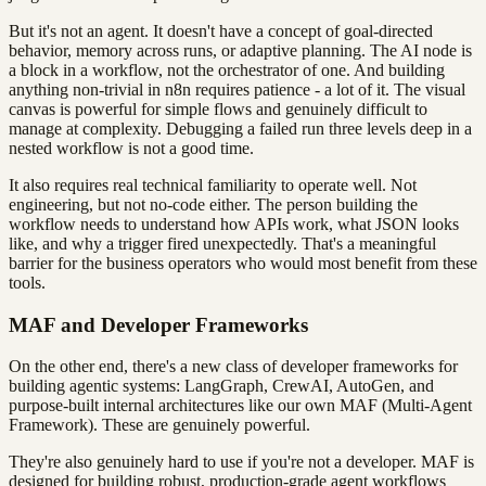
But it's not an agent. It doesn't have a concept of goal-directed
behavior, memory across runs, or adaptive planning. The AI node is
a block in a workflow, not the orchestrator of one. And building
anything non-trivial in n8n requires patience - a lot of it. The visual
canvas is powerful for simple flows and genuinely difficult to
manage at complexity. Debugging a failed run three levels deep in a
nested workflow is not a good time.
It also requires real technical familiarity to operate well. Not
engineering, but not no-code either. The person building the
workflow needs to understand how APIs work, what JSON looks
like, and why a trigger fired unexpectedly. That's a meaningful
barrier for the business operators who would most benefit from these
tools.
MAF and Developer Frameworks
On the other end, there's a new class of developer frameworks for
building agentic systems: LangGraph, CrewAI, AutoGen, and
purpose-built internal architectures like our own MAF (Multi-Agent
Framework). These are genuinely powerful.
They're also genuinely hard to use if you're not a developer. MAF is
designed for building robust, production-grade agent workflows