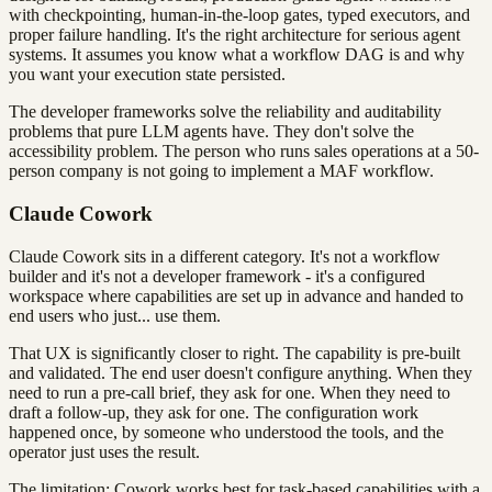
with checkpointing, human-in-the-loop gates, typed executors, and
proper failure handling. It's the right architecture for serious agent
systems. It assumes you know what a workflow DAG is and why
you want your execution state persisted.
The developer frameworks solve the reliability and auditability
problems that pure LLM agents have. They don't solve the
accessibility problem. The person who runs sales operations at a 50-
person company is not going to implement a MAF workflow.
Claude Cowork
Claude Cowork sits in a different category. It's not a workflow
builder and it's not a developer framework - it's a configured
workspace where capabilities are set up in advance and handed to
end users who just... use them.
That UX is significantly closer to right. The capability is pre-built
and validated. The end user doesn't configure anything. When they
need to run a pre-call brief, they ask for one. When they need to
draft a follow-up, they ask for one. The configuration work
happened once, by someone who understood the tools, and the
operator just uses the result.
The limitation: Cowork works best for task-based capabilities with a