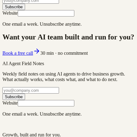
Subscribe
Website
One email a week. Unsubscribe anytime.
Want your AI team built and run for you?
Book a free call
30 min · no commitment
AI Agent Field Notes
Weekly field notes on using AI agents to drive business growth.
What actually works, what costs what, and what to do next.
Subscribe
Website
One email a week. Unsubscribe anytime.
Growth, built and run for you.