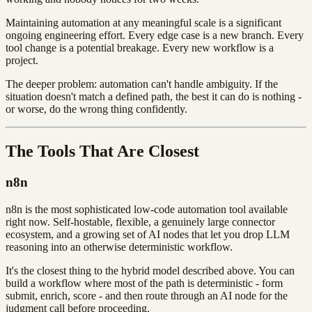
Maintaining automation at any meaningful scale is a significant
ongoing engineering effort. Every edge case is a new branch. Every
tool change is a potential breakage. Every new workflow is a
project.
The deeper problem: automation can't handle ambiguity. If the
situation doesn't match a defined path, the best it can do is nothing -
or worse, do the wrong thing confidently.
The Tools That Are Closest
n8n
n8n is the most sophisticated low-code automation tool available
right now. Self-hostable, flexible, a genuinely large connector
ecosystem, and a growing set of AI nodes that let you drop LLM
reasoning into an otherwise deterministic workflow.
It's the closest thing to the hybrid model described above. You can
build a workflow where most of the path is deterministic - form
submit, enrich, score - and then route through an AI node for the
judgment call before proceeding.