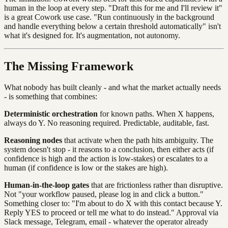
human in the loop at every step. "Draft this for me and I'll review it"
is a great Cowork use case. "Run continuously in the background
and handle everything below a certain threshold automatically" isn't
what it's designed for. It's augmentation, not autonomy.
The Missing Framework
What nobody has built cleanly - and what the market actually needs
- is something that combines:
Deterministic orchestration
for known paths. When X happens,
always do Y. No reasoning required. Predictable, auditable, fast.
Reasoning nodes
that activate when the path hits ambiguity. The
system doesn't stop - it reasons to a conclusion, then either acts (if
confidence is high and the action is low-stakes) or escalates to a
human (if confidence is low or the stakes are high).
Human-in-the-loop gates
that are frictionless rather than disruptive.
Not "your workflow paused, please log in and click a button."
Something closer to: "I'm about to do X with this contact because Y.
Reply YES to proceed or tell me what to do instead." Approval via
Slack message, Telegram, email - whatever the operator already