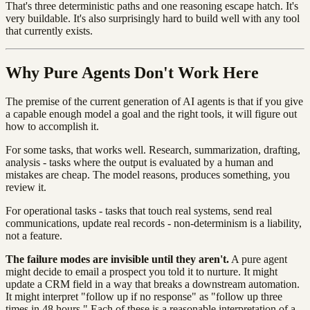
That's three deterministic paths and one reasoning escape hatch. It's
very buildable. It's also surprisingly hard to build well with any tool
that currently exists.
Why Pure Agents Don't Work Here
The premise of the current generation of AI agents is that if you give
a capable enough model a goal and the right tools, it will figure out
how to accomplish it.
For some tasks, that works well. Research, summarization, drafting,
analysis - tasks where the output is evaluated by a human and
mistakes are cheap. The model reasons, produces something, you
review it.
For operational tasks - tasks that touch real systems, send real
communications, update real records - non-determinism is a liability,
not a feature.
The failure modes are invisible until they aren't.
A pure agent
might decide to email a prospect you told it to nurture. It might
update a CRM field in a way that breaks a downstream automation.
It might interpret "follow up if no response" as "follow up three
times in 48 hours." Each of these is a reasonable interpretation of a