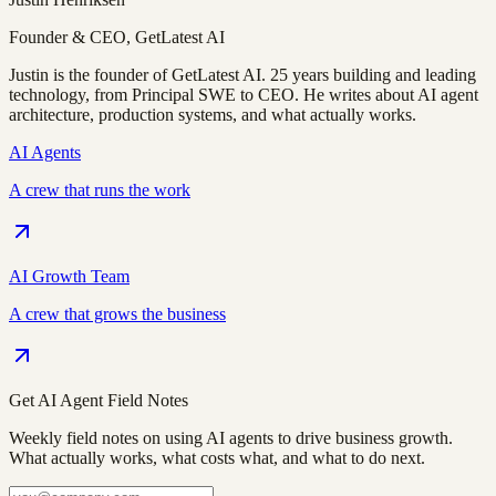
Founder & CEO, GetLatest AI
Justin is the founder of GetLatest AI. 25 years building and leading
technology, from Principal SWE to CEO. He writes about AI agent
architecture, production systems, and what actually works.
AI Agents
A crew that runs the work
AI Growth Team
A crew that grows the business
Get AI Agent Field Notes
Weekly field notes on using AI agents to drive business growth.
What actually works, what costs what, and what to do next.