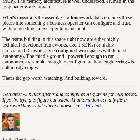
MCP). The memory architecture is well-understood. Human-in-the-
loop patterns are proven.
What's missing is the assembly - a framework that combines these
pieces into something a business operator can configure and trust,
without needing a developer to maintain it.
The teams building in this space right now are either highly
technical (developer frameworks, agent SDKs) or highly
constrained (Cowork-style configured workspaces with limited
autonomy). The middle ground - powerful enough to run
autonomously, simple enough to configure without engineering - is
still mostly empty.
That's the gap worth watching. And building toward.
GetLatest AI builds agents and configures AI systems for businesses.
If you're trying to figure out where AI automation actually fits in
your workflow - and where it doesn't yet -
let's talk
.
Justin Henriksen