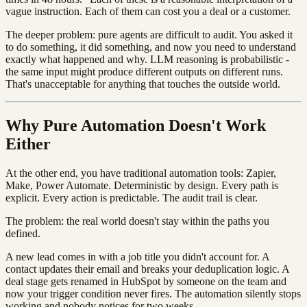
vague instruction. Each of them can cost you a deal or a customer.
The deeper problem: pure agents are difficult to audit. You asked it
to do something, it did something, and now you need to understand
exactly what happened and why. LLM reasoning is probabilistic -
the same input might produce different outputs on different runs.
That's unacceptable for anything that touches the outside world.
Why Pure Automation Doesn't Work
Either
At the other end, you have traditional automation tools: Zapier,
Make, Power Automate. Deterministic by design. Every path is
explicit. Every action is predictable. The audit trail is clear.
The problem: the real world doesn't stay within the paths you
defined.
A new lead comes in with a job title you didn't account for. A
contact updates their email and breaks your deduplication logic. A
deal stage gets renamed in HubSpot by someone on the team and
now your trigger condition never fires. The automation silently stops
working and nobody notices for two weeks.