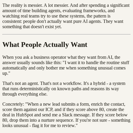
The reality is messier. A lot messier. And after spending a significant
amount of time building agents, evaluating frameworks, and
watching real teams try to use these systems, the pattern is
consistent: people don't actually want pure AI agents. They want
something that doesn't exist yet.
What People Actually Want
When you ask a business operator what they want from AI, the
answer usually sounds like this: "I want it to handle the routine stuff
automatically and only bother me when something unusual comes
up."
That's not an agent. That's not a workflow. It's a hybrid - a system
that runs deterministically on known paths and reasons its way
through everything else.
Concretely: "When a new lead submits a form, enrich the contact,
score them against our ICP, and if they score above 80, create the
deal in HubSpot and send me a Slack message. If they score below
80, drop them into a nurture sequence. If you're not sure - something
looks unusual - flag it for me to review."