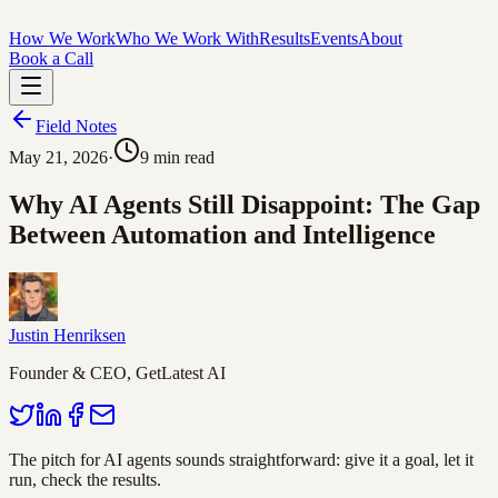
How We Work
Who We Work With
Results
Events
About
Book a Call
Field Notes
May 21, 2026
·
9
min read
Why AI Agents Still Disappoint: The Gap
Between Automation and Intelligence
Justin Henriksen
Founder & CEO, GetLatest AI
The pitch for AI agents sounds straightforward: give it a goal, let it
run, check the results.