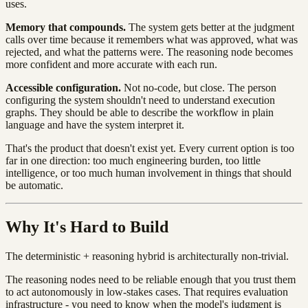
uses.
Memory that compounds.
The system gets better at the judgment
calls over time because it remembers what was approved, what was
rejected, and what the patterns were. The reasoning node becomes
more confident and more accurate with each run.
Accessible configuration.
Not no-code, but close. The person
configuring the system shouldn't need to understand execution
graphs. They should be able to describe the workflow in plain
language and have the system interpret it.
That's the product that doesn't exist yet. Every current option is too
far in one direction: too much engineering burden, too little
intelligence, or too much human involvement in things that should
be automatic.
Why It's Hard to Build
The deterministic + reasoning hybrid is architecturally non-trivial.
The reasoning nodes need to be reliable enough that you trust them
to act autonomously in low-stakes cases. That requires evaluation
infrastructure - you need to know when the model's judgment is