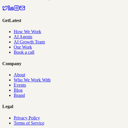
GetLatest
How We Work
AI Agents
AI Growth Team
Our Work
Book a call
Company
About
Who We Work With
Events
Blog
Brand
Legal
Privacy Policy
Terms of Service