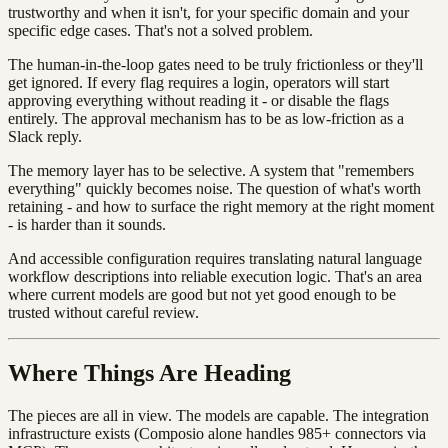
trustworthy and when it isn't, for your specific domain and your
specific edge cases. That's not a solved problem.
The human-in-the-loop gates need to be truly frictionless or they'll
get ignored. If every flag requires a login, operators will start
approving everything without reading it - or disable the flags
entirely. The approval mechanism has to be as low-friction as a
Slack reply.
The memory layer has to be selective. A system that "remembers
everything" quickly becomes noise. The question of what's worth
retaining - and how to surface the right memory at the right moment
- is harder than it sounds.
And accessible configuration requires translating natural language
workflow descriptions into reliable execution logic. That's an area
where current models are good but not yet good enough to be
trusted without careful review.
Where Things Are Heading
The pieces are all in view. The models are capable. The integration
infrastructure exists (Composio alone handles 985+ connectors via