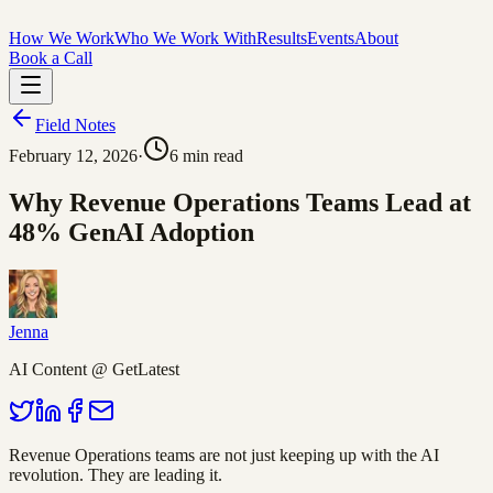
How We Work
Who We Work With
Results
Events
About
Book a Call
Field Notes
February 12, 2026
·
6
min read
Why Revenue Operations Teams Lead at
48% GenAI Adoption
Jenna
AI Content @ GetLatest
Revenue Operations teams are not just keeping up with the AI
revolution. They are leading it.