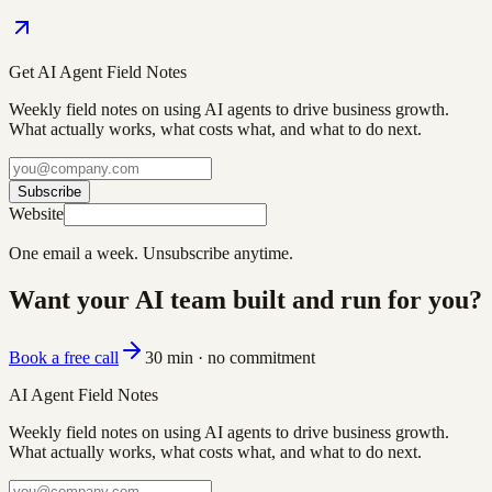
Get AI Agent Field Notes
Weekly field notes on using AI agents to drive business growth.
What actually works, what costs what, and what to do next.
Subscribe
Website
One email a week. Unsubscribe anytime.
Want your AI team built and run for you?
Book a free call
30 min · no commitment
AI Agent Field Notes
Weekly field notes on using AI agents to drive business growth.
What actually works, what costs what, and what to do next.