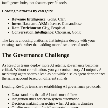
intelligence hubs, not feature-specific tools.
Leading platforms by category:
Revenue Intelligence:
Gong, Clari
Intent Data and ABM:
6sense, Demandbase
Data Enrichment:
Clay, People.ai
Conversation Intelligence:
Chorus.ai, Gong
The key is choosing platforms that integrate deeply with your
existing stack rather than adding more disconnected tools.
The Governance Challenge
As RevOps teams deploy more AI agents, governance becomes
critical. Without coordination, you get contradictory AI outputs. A
marketing agent scores a lead as hot while a sales agent deprioritizes
the same account based on different signals.
Leading RevOps teams are establishing AI governance protocols:
Data standards that all AI tools must follow
Integration rules for cross-system automation
Decision-making hierarchies when AI agents disagree
Quality monitoring for AI-generated outputs