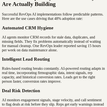
Are Actually Building
Successful RevOps AI implementations follow predictable patterns.
Here are the use cases driving that 48% adoption rate:
Automated CRM Hygiene
AI agents monitor CRM records for stale data, duplicates, and
missing fields. They fix problems automatically instead of waiting
for manual cleanup. One RevOps leader reported saving 15 hours
per week on data maintenance alone.
Intelligent Lead Routing
Rules-based routing breaks constantly. AI-powered routing adapts in
real time, incorporating firmographic data, intent signals, rep
capacity, and historical conversion rates. Leads get to the right
person faster, conversion rates improve.
Deal Risk Detection
AI monitors engagement signals, stage velocity, and call sentiment
to flag deals at risk before they slip. Reps get early warnings instead