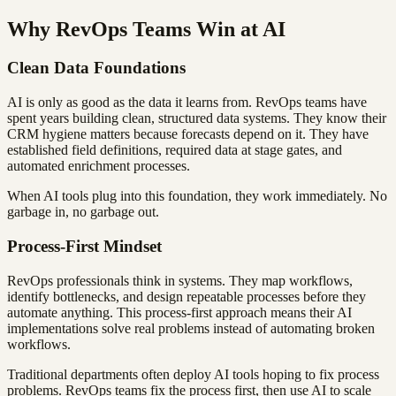
Why RevOps Teams Win at AI
Clean Data Foundations
AI is only as good as the data it learns from. RevOps teams have
spent years building clean, structured data systems. They know their
CRM hygiene matters because forecasts depend on it. They have
established field definitions, required data at stage gates, and
automated enrichment processes.
When AI tools plug into this foundation, they work immediately. No
garbage in, no garbage out.
Process-First Mindset
RevOps professionals think in systems. They map workflows,
identify bottlenecks, and design repeatable processes before they
automate anything. This process-first approach means their AI
implementations solve real problems instead of automating broken
workflows.
Traditional departments often deploy AI tools hoping to fix process
problems. RevOps teams fix the process first, then use AI to scale