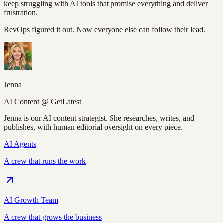
keep struggling with AI tools that promise everything and deliver
frustration.
RevOps figured it out. Now everyone else can follow their lead.
Jenna
AI Content @ GetLatest
Jenna is our AI content strategist. She researches, writes, and
publishes, with human editorial oversight on every piece.
AI Agents
A crew that runs the work
AI Growth Team
A crew that grows the business