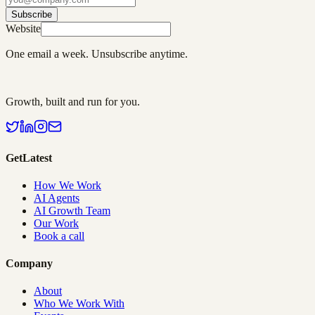
Subscribe
Website
One email a week. Unsubscribe anytime.
Growth, built and run for you.
GetLatest
How We Work
AI Agents
AI Growth Team
Our Work
Book a call
Company
About
Who We Work With