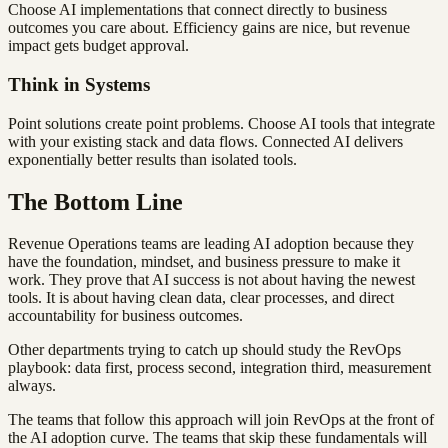
Choose AI implementations that connect directly to business
outcomes you care about. Efficiency gains are nice, but revenue
impact gets budget approval.
Think in Systems
Point solutions create point problems. Choose AI tools that integrate
with your existing stack and data flows. Connected AI delivers
exponentially better results than isolated tools.
The Bottom Line
Revenue Operations teams are leading AI adoption because they
have the foundation, mindset, and business pressure to make it
work. They prove that AI success is not about having the newest
tools. It is about having clean data, clear processes, and direct
accountability for business outcomes.
Other departments trying to catch up should study the RevOps
playbook: data first, process second, integration third, measurement
always.
The teams that follow this approach will join RevOps at the front of
the AI adoption curve. The teams that skip these fundamentals will