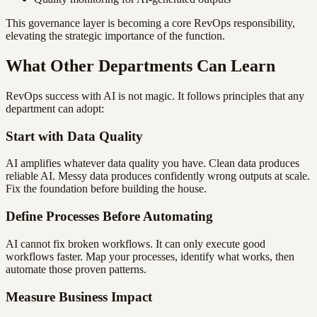
This governance layer is becoming a core RevOps responsibility,
elevating the strategic importance of the function.
What Other Departments Can Learn
RevOps success with AI is not magic. It follows principles that any
department can adopt:
Start with Data Quality
AI amplifies whatever data quality you have. Clean data produces
reliable AI. Messy data produces confidently wrong outputs at scale.
Fix the foundation before building the house.
Define Processes Before Automating
AI cannot fix broken workflows. It can only execute good
workflows faster. Map your processes, identify what works, then
automate those proven patterns.
Measure Business Impact