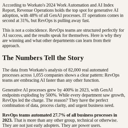
According to Workato's 2024 Work Automation and AI Index
Report, Revenue Operations holds the top spot for generative AI
adoption, with 48% of all GenAI processes. IT operations comes in
second at 31%, but RevOps is pulling away fast.
This is not a coincidence. RevOps teams are structured perfectly for
AI success, and the results speak for themselves. Here is why they
are winning and what other departments can learn from their
approach.
The Numbers Tell the Story
The data from Workato's analysis of 82,000 real automated
processes across 1,055 companies shows a clear pattern: RevOps
teams are embracing AI faster than any other function.
Generative AI processes grew by 400% in 2023, with GenAI
endpoints exploding by 500%. While every department saw growth,
RevOps led the charge. The reason? They have the perfect
combination of data, process clarity, and urgent business need.
RevOps teams automated 27.7% of all business processes in
2023.
That is more than any other group, technical or otherwise.
They are not just early adopters. They are power users.