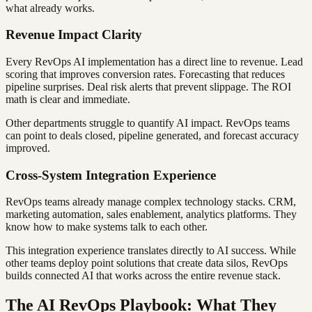
what already works.
Revenue Impact Clarity
Every RevOps AI implementation has a direct line to revenue. Lead
scoring that improves conversion rates. Forecasting that reduces
pipeline surprises. Deal risk alerts that prevent slippage. The ROI
math is clear and immediate.
Other departments struggle to quantify AI impact. RevOps teams
can point to deals closed, pipeline generated, and forecast accuracy
improved.
Cross-System Integration Experience
RevOps teams already manage complex technology stacks. CRM,
marketing automation, sales enablement, analytics platforms. They
know how to make systems talk to each other.
This integration experience translates directly to AI success. While
other teams deploy point solutions that create data silos, RevOps
builds connected AI that works across the entire revenue stack.
The AI RevOps Playbook: What They