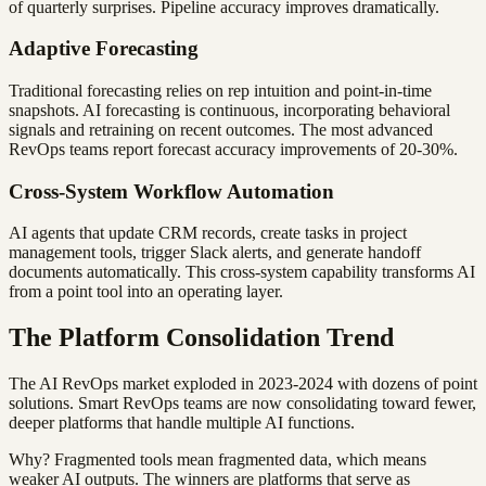
of quarterly surprises. Pipeline accuracy improves dramatically.
Adaptive Forecasting
Traditional forecasting relies on rep intuition and point-in-time
snapshots. AI forecasting is continuous, incorporating behavioral
signals and retraining on recent outcomes. The most advanced
RevOps teams report forecast accuracy improvements of 20-30%.
Cross-System Workflow Automation
AI agents that update CRM records, create tasks in project
management tools, trigger Slack alerts, and generate handoff
documents automatically. This cross-system capability transforms AI
from a point tool into an operating layer.
The Platform Consolidation Trend
The AI RevOps market exploded in 2023-2024 with dozens of point
solutions. Smart RevOps teams are now consolidating toward fewer,
deeper platforms that handle multiple AI functions.
Why? Fragmented tools mean fragmented data, which means
weaker AI outputs. The winners are platforms that serve as