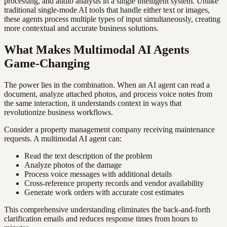
processing, and audio analysis in a single intelligent system. Unlike
traditional single-mode AI tools that handle either text or images,
these agents process multiple types of input simultaneously, creating
more contextual and accurate business solutions.
What Makes Multimodal AI Agents
Game-Changing
The power lies in the combination. When an AI agent can read a
document, analyze attached photos, and process voice notes from
the same interaction, it understands context in ways that
revolutionize business workflows.
Consider a property management company receiving maintenance
requests. A multimodal AI agent can:
Read the text description of the problem
Analyze photos of the damage
Process voice messages with additional details
Cross-reference property records and vendor availability
Generate work orders with accurate cost estimates
This comprehensive understanding eliminates the back-and-forth
clarification emails and reduces response times from hours to