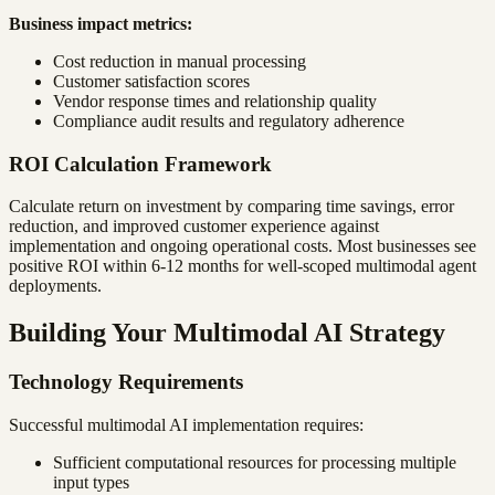
Business impact metrics:
Cost reduction in manual processing
Customer satisfaction scores
Vendor response times and relationship quality
Compliance audit results and regulatory adherence
ROI Calculation Framework
Calculate return on investment by comparing time savings, error
reduction, and improved customer experience against
implementation and ongoing operational costs. Most businesses see
positive ROI within 6-12 months for well-scoped multimodal agent
deployments.
Building Your Multimodal AI Strategy
Technology Requirements
Successful multimodal AI implementation requires:
Sufficient computational resources for processing multiple
input types