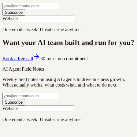
Subscribe
Website
One email a week. Unsubscribe anytime.
Want your AI team built and run for you?
Book a free call
30 min · no commitment
AI Agent Field Notes
Weekly field notes on using AI agents to drive business growth.
What actually works, what costs what, and what to do next.
Subscribe
Website
One email a week. Unsubscribe anytime.