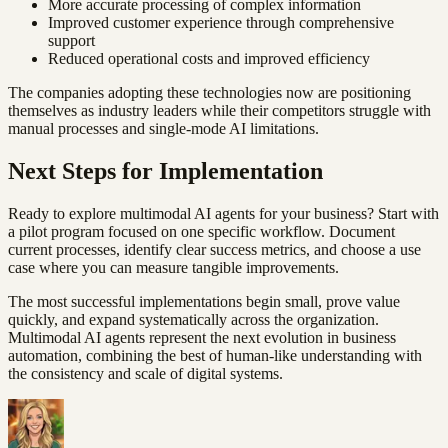
More accurate processing of complex information
Improved customer experience through comprehensive
support
Reduced operational costs and improved efficiency
The companies adopting these technologies now are positioning
themselves as industry leaders while their competitors struggle with
manual processes and single-mode AI limitations.
Next Steps for Implementation
Ready to explore multimodal AI agents for your business? Start with
a pilot program focused on one specific workflow. Document
current processes, identify clear success metrics, and choose a use
case where you can measure tangible improvements.
The most successful implementations begin small, prove value
quickly, and expand systematically across the organization.
Multimodal AI agents represent the next evolution in business
automation, combining the best of human-like understanding with
the consistency and scale of digital systems.