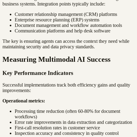
business systems. Integration points typically include:
Customer relationship management (CRM) platforms
Enterprise resource planning (ERP) systems
Document management and workflow automation tools
Communication platforms and help desk software
The key is ensuring agents can access the context they need while
maintaining security and data privacy standards.
Measuring Multimodal AI Success
Key Performance Indicators
Successful implementations track both efficiency gains and quality
improvements:
Operational metrics:
Processing time reduction (often 60-80% for document
workflows)
Error rate improvements in data extraction and categorization
First-call resolution rates in customer service
Inspection accuracy and consistency in quality control