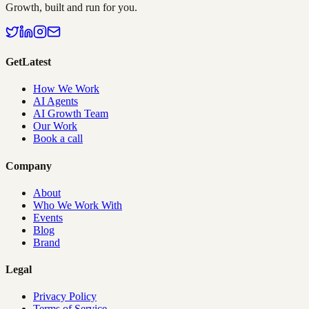
Growth, built and run for you.
GetLatest
How We Work
AI Agents
AI Growth Team
Our Work
Book a call
Company
About
Who We Work With
Events
Blog
Brand
Legal
Privacy Policy
Terms of Service