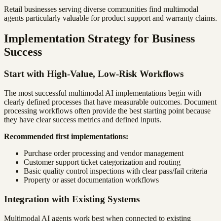
Retail businesses serving diverse communities find multimodal
agents particularly valuable for product support and warranty claims.
Implementation Strategy for Business
Success
Start with High-Value, Low-Risk Workflows
The most successful multimodal AI implementations begin with
clearly defined processes that have measurable outcomes. Document
processing workflows often provide the best starting point because
they have clear success metrics and defined inputs.
Recommended first implementations:
Purchase order processing and vendor management
Customer support ticket categorization and routing
Basic quality control inspections with clear pass/fail criteria
Property or asset documentation workflows
Integration with Existing Systems
Multimodal AI agents work best when connected to existing