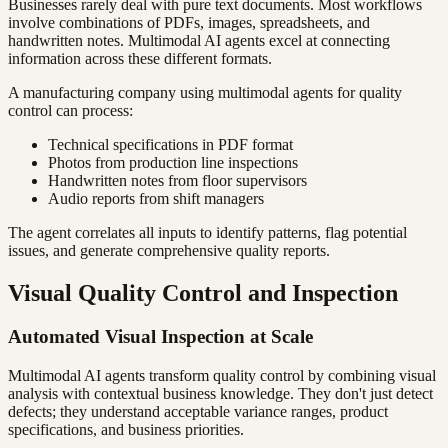
Businesses rarely deal with pure text documents. Most workflows
involve combinations of PDFs, images, spreadsheets, and
handwritten notes. Multimodal AI agents excel at connecting
information across these different formats.
A manufacturing company using multimodal agents for quality
control can process:
Technical specifications in PDF format
Photos from production line inspections
Handwritten notes from floor supervisors
Audio reports from shift managers
The agent correlates all inputs to identify patterns, flag potential
issues, and generate comprehensive quality reports.
Visual Quality Control and Inspection
Automated Visual Inspection at Scale
Multimodal AI agents transform quality control by combining visual
analysis with contextual business knowledge. They don't just detect
defects; they understand acceptable variance ranges, product
specifications, and business priorities.