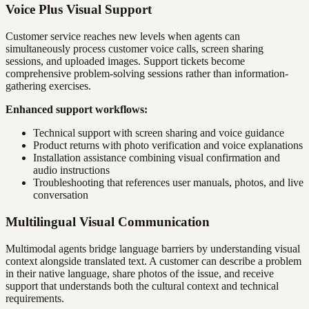
Voice Plus Visual Support
Customer service reaches new levels when agents can
simultaneously process customer voice calls, screen sharing
sessions, and uploaded images. Support tickets become
comprehensive problem-solving sessions rather than information-
gathering exercises.
Enhanced support workflows:
Technical support with screen sharing and voice guidance
Product returns with photo verification and voice explanations
Installation assistance combining visual confirmation and
audio instructions
Troubleshooting that references user manuals, photos, and live
conversation
Multilingual Visual Communication
Multimodal agents bridge language barriers by understanding visual
context alongside translated text. A customer can describe a problem
in their native language, share photos of the issue, and receive
support that understands both the cultural context and technical
requirements.