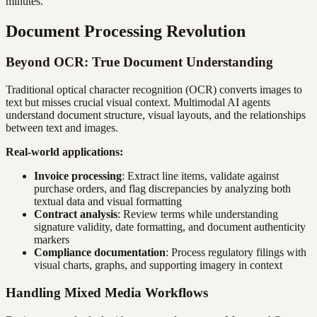
minutes.
Document Processing Revolution
Beyond OCR: True Document Understanding
Traditional optical character recognition (OCR) converts images to
text but misses crucial visual context. Multimodal AI agents
understand document structure, visual layouts, and the relationships
between text and images.
Real-world applications:
Invoice processing
: Extract line items, validate against
purchase orders, and flag discrepancies by analyzing both
textual data and visual formatting
Contract analysis
: Review terms while understanding
signature validity, date formatting, and document authenticity
markers
Compliance documentation
: Process regulatory filings with
visual charts, graphs, and supporting imagery in context
Handling Mixed Media Workflows