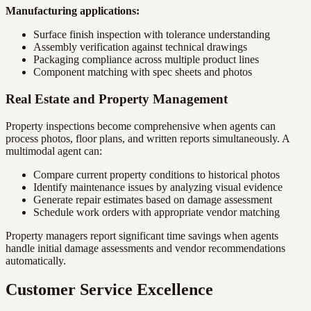
Manufacturing applications:
Surface finish inspection with tolerance understanding
Assembly verification against technical drawings
Packaging compliance across multiple product lines
Component matching with spec sheets and photos
Real Estate and Property Management
Property inspections become comprehensive when agents can
process photos, floor plans, and written reports simultaneously. A
multimodal agent can:
Compare current property conditions to historical photos
Identify maintenance issues by analyzing visual evidence
Generate repair estimates based on damage assessment
Schedule work orders with appropriate vendor matching
Property managers report significant time savings when agents
handle initial damage assessments and vendor recommendations
automatically.
Customer Service Excellence