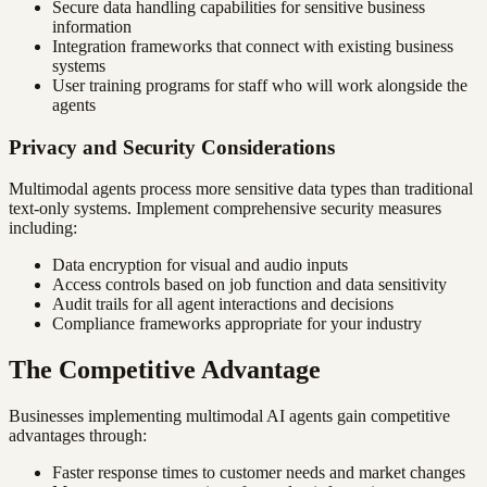
Secure data handling capabilities for sensitive business
information
Integration frameworks that connect with existing business
systems
User training programs for staff who will work alongside the
agents
Privacy and Security Considerations
Multimodal agents process more sensitive data types than traditional
text-only systems. Implement comprehensive security measures
including:
Data encryption for visual and audio inputs
Access controls based on job function and data sensitivity
Audit trails for all agent interactions and decisions
Compliance frameworks appropriate for your industry
The Competitive Advantage
Businesses implementing multimodal AI agents gain competitive
advantages through:
Faster response times to customer needs and market changes