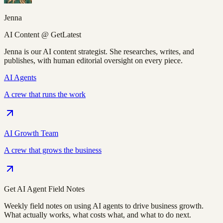
Jenna
AI Content @ GetLatest
Jenna is our AI content strategist. She researches, writes, and
publishes, with human editorial oversight on every piece.
AI Agents
A crew that runs the work
AI Growth Team
A crew that grows the business
Get AI Agent Field Notes
Weekly field notes on using AI agents to drive business growth.
What actually works, what costs what, and what to do next.