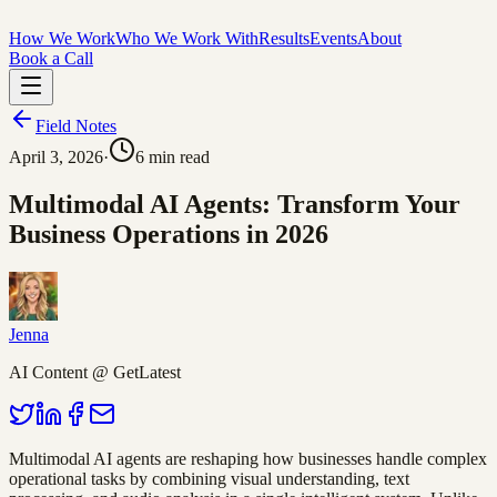
How We Work
Who We Work With
Results
Events
About
Book a Call
Field Notes
April 3, 2026
·
6
min read
Multimodal AI Agents: Transform Your
Business Operations in 2026
Jenna
AI Content @ GetLatest
Multimodal AI agents are reshaping how businesses handle complex
operational tasks by combining visual understanding, text