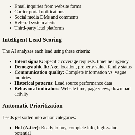
Email inquiries from website forms
Carrier portal notifications
Social media DMs and comments
Referral system alerts
Third-party lead platforms
Intelligent Lead Scoring
The AI analyzes each lead using these criteria:
Intent signals:
Specific coverage requests, timeline urgency
Demographic fit:
Age, location, property value, family status
Communication quality:
Complete information vs. vague
inquiries
Historical patterns:
Lead source performance data
Behavioral indicators:
Website time, page views, download
activity
Automatic Prioritization
Leads get sorted into action categories:
Hot (A-tier):
Ready to buy, complete info, high-value
potential