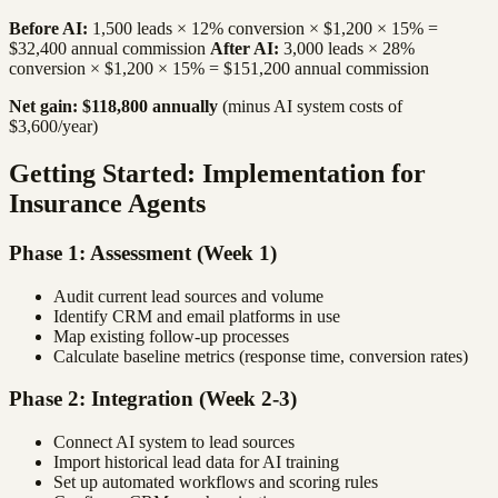
Before AI:
1,500 leads × 12% conversion × $1,200 × 15% =
$32,400 annual commission
After AI:
3,000 leads × 28%
conversion × $1,200 × 15% = $151,200 annual commission
Net gain: $118,800 annually
(minus AI system costs of
$3,600/year)
Getting Started: Implementation for
Insurance Agents
Phase 1: Assessment (Week 1)
Audit current lead sources and volume
Identify CRM and email platforms in use
Map existing follow-up processes
Calculate baseline metrics (response time, conversion rates)
Phase 2: Integration (Week 2-3)
Connect AI system to lead sources
Import historical lead data for AI training
Set up automated workflows and scoring rules