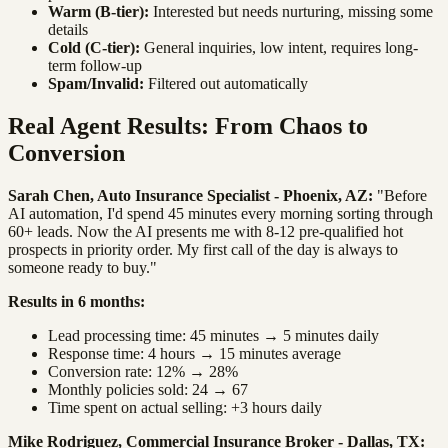
Warm (B-tier):
Interested but needs nurturing, missing some
details
Cold (C-tier):
General inquiries, low intent, requires long-
term follow-up
Spam/Invalid:
Filtered out automatically
Real Agent Results: From Chaos to
Conversion
Sarah Chen, Auto Insurance Specialist - Phoenix, AZ:
"Before
AI automation, I'd spend 45 minutes every morning sorting through
60+ leads. Now the AI presents me with 8-12 pre-qualified hot
prospects in priority order. My first call of the day is always to
someone ready to buy."
Results in 6 months:
Lead processing time: 45 minutes → 5 minutes daily
Response time: 4 hours → 15 minutes average
Conversion rate: 12% → 28%
Monthly policies sold: 24 → 67
Time spent on actual selling: +3 hours daily
Mike Rodriguez, Commercial Insurance Broker - Dallas, TX: