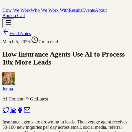
How We Work
Who We Work With
Results
Events
About
Book a Call
Field Notes
March 5, 2026
·
7
min read
How Insurance Agents Use AI to Process
10x More Leads
Jenna
AI Content @ GetLatest
Insurance agents are drowning in leads. The average agent receives
50-100 new inquiries per day across email, social media, referral