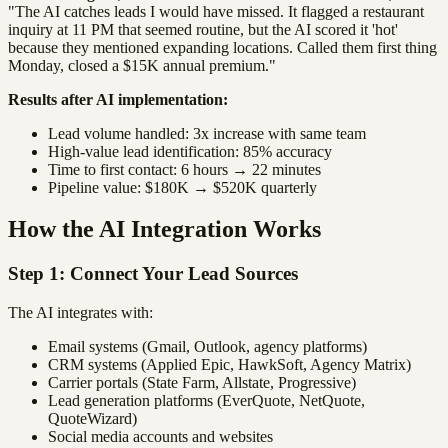
"The AI catches leads I would have missed. It flagged a restaurant
inquiry at 11 PM that seemed routine, but the AI scored it 'hot'
because they mentioned expanding locations. Called them first thing
Monday, closed a $15K annual premium."
Results after AI implementation:
Lead volume handled: 3x increase with same team
High-value lead identification: 85% accuracy
Time to first contact: 6 hours → 22 minutes
Pipeline value: $180K → $520K quarterly
How the AI Integration Works
Step 1: Connect Your Lead Sources
The AI integrates with:
Email systems (Gmail, Outlook, agency platforms)
CRM systems (Applied Epic, HawkSoft, Agency Matrix)
Carrier portals (State Farm, Allstate, Progressive)
Lead generation platforms (EverQuote, NetQuote,
QuoteWizard)
Social media accounts and websites