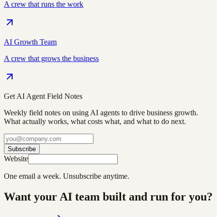
A crew that runs the work
AI Growth Team
A crew that grows the business
Get AI Agent Field Notes
Weekly field notes on using AI agents to drive business growth.
What actually works, what costs what, and what to do next.
Subscribe
Website
One email a week. Unsubscribe anytime.
Want your AI team built and run for you?