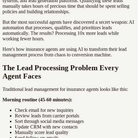
systems, and lead generation platforms. Qualifying these leads
manually takes hours of precious time that should be spent selling
policies and building relationships.
But the most successful agents have discovered a secret weapon: AI
automation that processes, qualifies, and prioritizes leads
automatically. The results? Processing 10x more leads while
working fewer hours.
Here's how insurance agents are using AI to transform their lead
management process from chaos to conversion machine.
The Lead Processing Problem Every
Agent Faces
Traditional lead management for insurance agents looks like this:
Morning routine (45-60 minutes):
Check email for new inquiries
Review leads from carrier portals
Sort through social media messages
Update CRM with new contacts
Manually score lead quality
Send follow-up emails