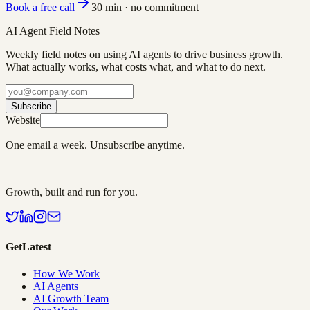
Book a free call
30 min · no commitment
AI Agent Field Notes
Weekly field notes on using AI agents to drive business growth.
What actually works, what costs what, and what to do next.
Subscribe
Website
One email a week. Unsubscribe anytime.
Growth, built and run for you.
GetLatest
How We Work
AI Agents
AI Growth Team