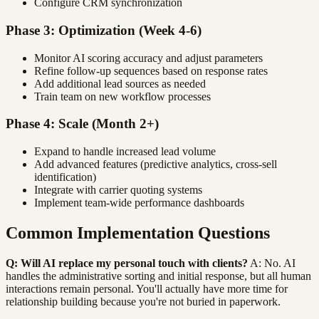
Configure CRM synchronization
Phase 3: Optimization (Week 4-6)
Monitor AI scoring accuracy and adjust parameters
Refine follow-up sequences based on response rates
Add additional lead sources as needed
Train team on new workflow processes
Phase 4: Scale (Month 2+)
Expand to handle increased lead volume
Add advanced features (predictive analytics, cross-sell
identification)
Integrate with carrier quoting systems
Implement team-wide performance dashboards
Common Implementation Questions
Q: Will AI replace my personal touch with clients?
A: No. AI
handles the administrative sorting and initial response, but all human
interactions remain personal. You'll actually have more time for
relationship building because you're not buried in paperwork.