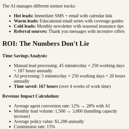
The AI manages different nurture tracks:
Hot leads:
Immediate SMS + email with calendar link
Warm leads:
Educational email series with coverage guides
Cold leads:
Monthly newsletter with seasonal insurance tips
Referral sources:
Thank you messages with incentive offers
ROI: The Numbers Don't Lie
Time Savings Analysis:
Manual lead processing: 45 minutes/day × 250 working days
= 187 hours annually
AI processing: 5 minutes/day × 250 working days = 20 hours
annually
Time saved: 167 hours
(over 4 weeks of work time)
Revenue Impact Calculation:
Average agent conversion rate: 12% → 28% with AI
Monthly lead volume: 1,500 → 3,000 (handling capacity
increase)
Average policy value: $1,200 annually
Commission rate: 15%