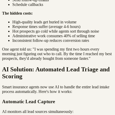
Schedule callbacks
The hidden costs:
High-quality leads get buried in volume
Response times suffer (average 4-6 hours)
Hot prospects go cold while agents sort through noise
Administrative work consumes 40% of selling time
Inconsistent follow-up reduces conversion rates
One agent told us: "I was spending my first two hours every
morning just figuring out who to call. By the time I reached my best
prospects, they'd already bought from someone faster."
AI Solution: Automated Lead Triage and
Scoring
Smart insurance agents now use AI to handle the entire lead intake
process automatically. Here's how it works:
Automatic Lead Capture
AI monitors all lead sources simultaneously: