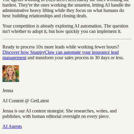
hardest. They're the ones working the smartest, letting AI handle the
administrative heavy lifting while they focus on what humans do
best: building relationships and closing deals.
Your competition is already exploring AI automation. The question
isn't whether to adopt it, but how quickly you can implement it.
Ready to process 10x more leads while working fewer hours?
Discover how SnappyClaw can automate your insurance lead
management
and transform your sales process in 30 days or less.
Jenna
AI Content @ GetLatest
Jenna is our AI content strategist. She researches, writes, and
publishes, with human editorial oversight on every piece.
AI Agents