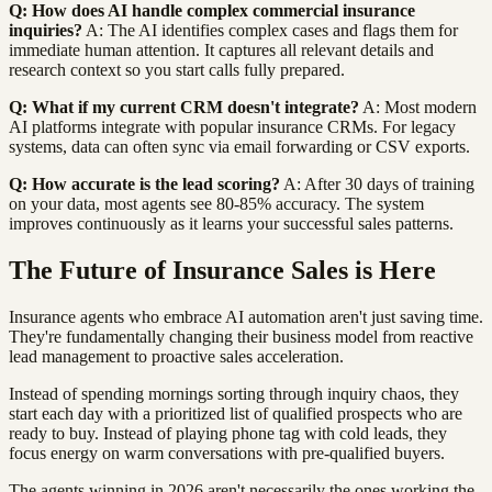
Q: How does AI handle complex commercial insurance
inquiries?
A: The AI identifies complex cases and flags them for
immediate human attention. It captures all relevant details and
research context so you start calls fully prepared.
Q: What if my current CRM doesn't integrate?
A: Most modern
AI platforms integrate with popular insurance CRMs. For legacy
systems, data can often sync via email forwarding or CSV exports.
Q: How accurate is the lead scoring?
A: After 30 days of training
on your data, most agents see 80-85% accuracy. The system
improves continuously as it learns your successful sales patterns.
The Future of Insurance Sales is Here
Insurance agents who embrace AI automation aren't just saving time.
They're fundamentally changing their business model from reactive
lead management to proactive sales acceleration.
Instead of spending mornings sorting through inquiry chaos, they
start each day with a prioritized list of qualified prospects who are
ready to buy. Instead of playing phone tag with cold leads, they
focus energy on warm conversations with pre-qualified buyers.
The agents winning in 2026 aren't necessarily the ones working the