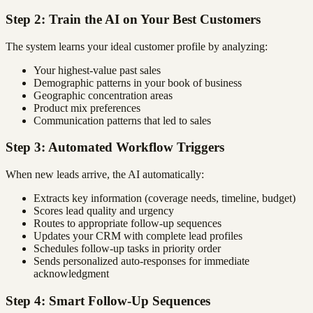
Step 2: Train the AI on Your Best Customers
The system learns your ideal customer profile by analyzing:
Your highest-value past sales
Demographic patterns in your book of business
Geographic concentration areas
Product mix preferences
Communication patterns that led to sales
Step 3: Automated Workflow Triggers
When new leads arrive, the AI automatically:
Extracts key information (coverage needs, timeline, budget)
Scores lead quality and urgency
Routes to appropriate follow-up sequences
Updates your CRM with complete lead profiles
Schedules follow-up tasks in priority order
Sends personalized auto-responses for immediate
acknowledgment
Step 4: Smart Follow-Up Sequences