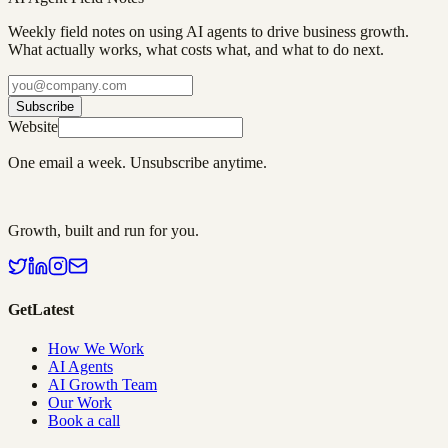
Weekly field notes on using AI agents to drive business growth.
What actually works, what costs what, and what to do next.
Subscribe
Website
One email a week. Unsubscribe anytime.
Growth, built and run for you.
GetLatest
How We Work
AI Agents
AI Growth Team
Our Work
Book a call