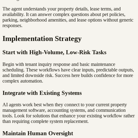
The agent understands your property details, lease terms, and
availability. It can answer complex questions about pet policies,
parking, neighborhood amenities, and lease options without generic
responses.
Implementation Strategy
Start with High-Volume, Low-Risk Tasks
Begin with tenant inquiry response and basic maintenance
scheduling. These workflows have clear inputs, predictable outputs,
and limited downside risk. Success here builds confidence for more
complex automation.
Integrate with Existing Systems
AI agents work best when they connect to your current property
management software, accounting systems, and communication
tools. Look for solutions that enhance your existing workflow rather
than requiring complete system replacement.
Maintain Human Oversight