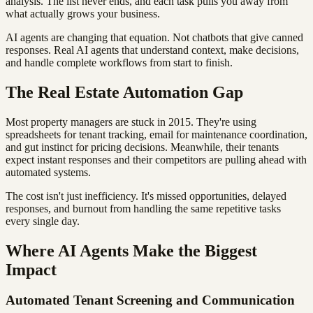
analysis. The list never ends, and each task pulls you away from
what actually grows your business.
AI agents are changing that equation. Not chatbots that give canned
responses. Real AI agents that understand context, make decisions,
and handle complete workflows from start to finish.
The Real Estate Automation Gap
Most property managers are stuck in 2015. They're using
spreadsheets for tenant tracking, email for maintenance coordination,
and gut instinct for pricing decisions. Meanwhile, their tenants
expect instant responses and their competitors are pulling ahead with
automated systems.
The cost isn't just inefficiency. It's missed opportunities, delayed
responses, and burnout from handling the same repetitive tasks
every single day.
Where AI Agents Make the Biggest
Impact
Automated Tenant Screening and Communication