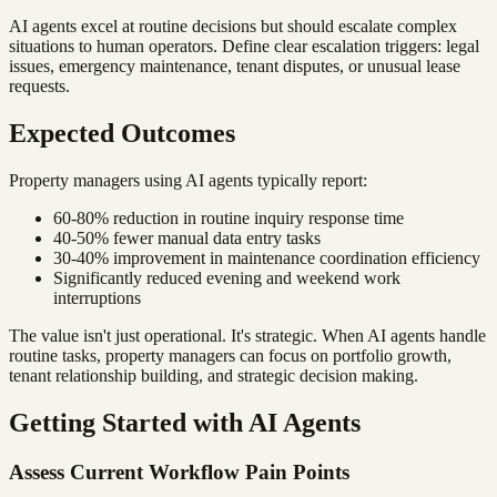
AI agents excel at routine decisions but should escalate complex
situations to human operators. Define clear escalation triggers: legal
issues, emergency maintenance, tenant disputes, or unusual lease
requests.
Expected Outcomes
Property managers using AI agents typically report:
60-80% reduction in routine inquiry response time
40-50% fewer manual data entry tasks
30-40% improvement in maintenance coordination efficiency
Significantly reduced evening and weekend work
interruptions
The value isn't just operational. It's strategic. When AI agents handle
routine tasks, property managers can focus on portfolio growth,
tenant relationship building, and strategic decision making.
Getting Started with AI Agents
Assess Current Workflow Pain Points