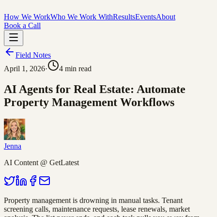
How We Work
Who We Work With
Results
Events
About
Book a Call
Field Notes
April 1, 2026
·
4
min read
AI Agents for Real Estate: Automate
Property Management Workflows
Jenna
AI Content @ GetLatest
Property management is drowning in manual tasks. Tenant
screening calls, maintenance requests, lease renewals, market