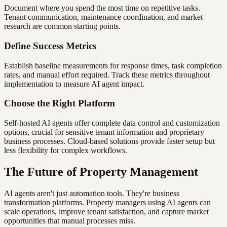
Document where you spend the most time on repetitive tasks.
Tenant communication, maintenance coordination, and market
research are common starting points.
Define Success Metrics
Establish baseline measurements for response times, task completion
rates, and manual effort required. Track these metrics throughout
implementation to measure AI agent impact.
Choose the Right Platform
Self-hosted AI agents offer complete data control and customization
options, crucial for sensitive tenant information and proprietary
business processes. Cloud-based solutions provide faster setup but
less flexibility for complex workflows.
The Future of Property Management
AI agents aren't just automation tools. They're business
transformation platforms. Property managers using AI agents can
scale operations, improve tenant satisfaction, and capture market
opportunities that manual processes miss.