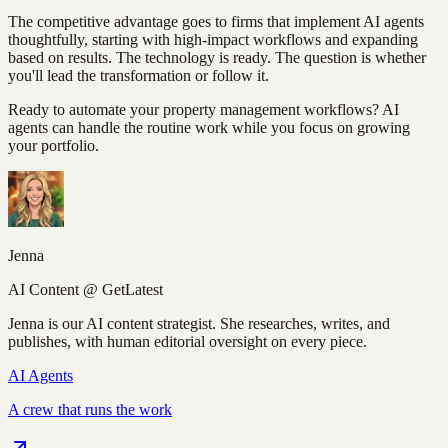
The competitive advantage goes to firms that implement AI agents
thoughtfully, starting with high-impact workflows and expanding
based on results. The technology is ready. The question is whether
you'll lead the transformation or follow it.
Ready to automate your property management workflows? AI
agents can handle the routine work while you focus on growing
your portfolio.
Jenna
AI Content @ GetLatest
Jenna is our AI content strategist. She researches, writes, and
publishes, with human editorial oversight on every piece.
AI Agents
A crew that runs the work