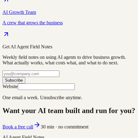
AI Growth Team
A crew that grows the business
Get AI Agent Field Notes
Weekly field notes on using AI agents to drive business growth.
What actually works, what costs what, and what to do next.
Subscribe
Website
One email a week. Unsubscribe anytime.
Want your AI team built and run for you?
Book a free call
30 min · no commitment
AI Agent Field Notes