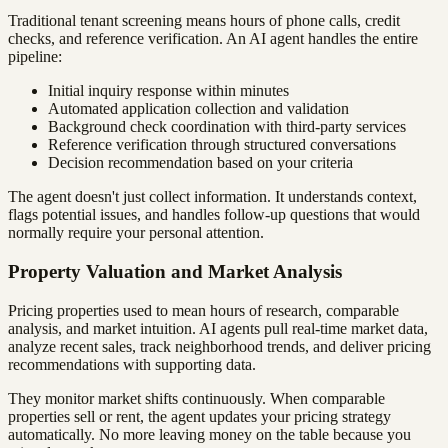
Traditional tenant screening means hours of phone calls, credit
checks, and reference verification. An AI agent handles the entire
pipeline:
Initial inquiry response within minutes
Automated application collection and validation
Background check coordination with third-party services
Reference verification through structured conversations
Decision recommendation based on your criteria
The agent doesn't just collect information. It understands context,
flags potential issues, and handles follow-up questions that would
normally require your personal attention.
Property Valuation and Market Analysis
Pricing properties used to mean hours of research, comparable
analysis, and market intuition. AI agents pull real-time market data,
analyze recent sales, track neighborhood trends, and deliver pricing
recommendations with supporting data.
They monitor market shifts continuously. When comparable
properties sell or rent, the agent updates your pricing strategy
automatically. No more leaving money on the table because you