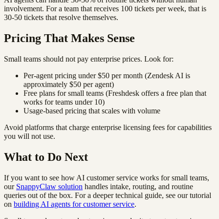
involvement. For a team that receives 100 tickets per week, that is
30-50 tickets that resolve themselves.
Pricing That Makes Sense
Small teams should not pay enterprise prices. Look for:
Per-agent pricing under $50 per month (Zendesk AI is
approximately $50 per agent)
Free plans for small teams (Freshdesk offers a free plan that
works for teams under 10)
Usage-based pricing that scales with volume
Avoid platforms that charge enterprise licensing fees for capabilities
you will not use.
What to Do Next
If you want to see how AI customer service works for small teams,
our
SnappyClaw solution
handles intake, routing, and routine
queries out of the box. For a deeper technical guide, see our tutorial
on
building AI agents for customer service
.