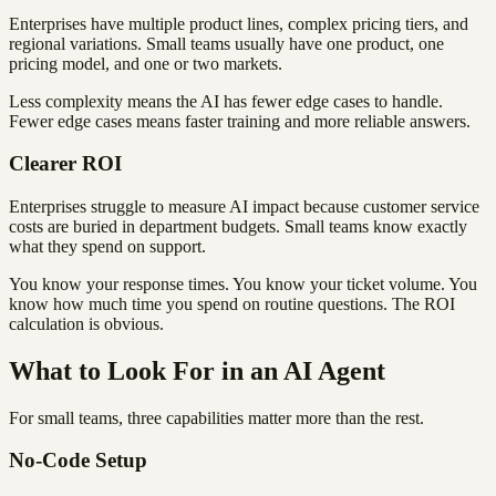
Enterprises have multiple product lines, complex pricing tiers, and
regional variations. Small teams usually have one product, one
pricing model, and one or two markets.
Less complexity means the AI has fewer edge cases to handle.
Fewer edge cases means faster training and more reliable answers.
Clearer ROI
Enterprises struggle to measure AI impact because customer service
costs are buried in department budgets. Small teams know exactly
what they spend on support.
You know your response times. You know your ticket volume. You
know how much time you spend on routine questions. The ROI
calculation is obvious.
What to Look For in an AI Agent
For small teams, three capabilities matter more than the rest.
No-Code Setup