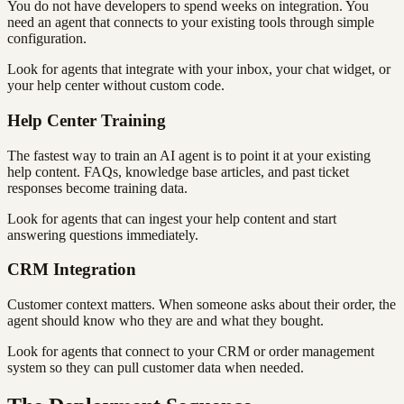
You do not have developers to spend weeks on integration. You
need an agent that connects to your existing tools through simple
configuration.
Look for agents that integrate with your inbox, your chat widget, or
your help center without custom code.
Help Center Training
The fastest way to train an AI agent is to point it at your existing
help content. FAQs, knowledge base articles, and past ticket
responses become training data.
Look for agents that can ingest your help content and start
answering questions immediately.
CRM Integration
Customer context matters. When someone asks about their order, the
agent should know who they are and what they bought.
Look for agents that connect to your CRM or order management
system so they can pull customer data when needed.