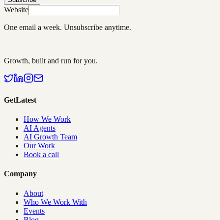
Website
One email a week. Unsubscribe anytime.
Growth, built and run for you.
GetLatest
How We Work
AI Agents
AI Growth Team
Our Work
Book a call
Company
About
Who We Work With
Events
Blog