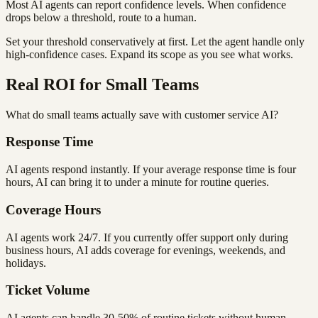
Most AI agents can report confidence levels. When confidence
drops below a threshold, route to a human.
Set your threshold conservatively at first. Let the agent handle only
high-confidence cases. Expand its scope as you see what works.
Real ROI for Small Teams
What do small teams actually save with customer service AI?
Response Time
AI agents respond instantly. If your average response time is four
hours, AI can bring it to under a minute for routine queries.
Coverage Hours
AI agents work 24/7. If you currently offer support only during
business hours, AI adds coverage for evenings, weekends, and
holidays.
Ticket Volume
AI agents can handle 30-50% of routine tickets without human