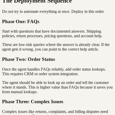
The Deployment Sequence
Do not try to automate everything at once. Deploy in this order.
Phase One: FAQs
Start with questions that have documented answers. Shipping
policies, return processes, pricing questions, and account help.
These are low-risk queries where the answer is already clear. If the
agent gets it wrong, you can point to the correct help article.
Phase Two: Order Status
Once the agent handles FAQs reliably, add order status lookups.
This requires CRM or order system integration.
The agent should be able to look up an order and tell the customer
where it stands. This is higher value than FAQs because it saves you
from manual lookups.
Phase Three: Complex Issues
Complex issues like returns, complaints, and billing disputes need