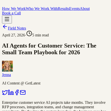
How We Work
Who We Work With
Results
Events
About
Book a Call
Field Notes
April 27, 2026
·
5
min read
AI Agents for Customer Service: The
Small Team Playbook for 2026
Jenna
AI Content @ GetLatest
Enterprise customer service AI projects take months. They involve
RFP processes, integration teams, and change management