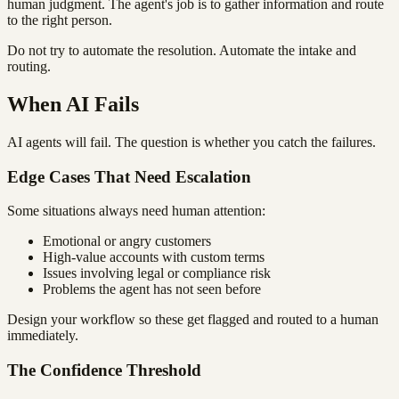
human judgment. The agent's job is to gather information and route
to the right person.
Do not try to automate the resolution. Automate the intake and
routing.
When AI Fails
AI agents will fail. The question is whether you catch the failures.
Edge Cases That Need Escalation
Some situations always need human attention:
Emotional or angry customers
High-value accounts with custom terms
Issues involving legal or compliance risk
Problems the agent has not seen before
Design your workflow so these get flagged and routed to a human
immediately.
The Confidence Threshold