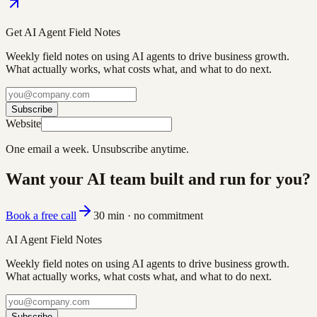
Get AI Agent Field Notes
Weekly field notes on using AI agents to drive business growth.
What actually works, what costs what, and what to do next.
Subscribe
Website
One email a week. Unsubscribe anytime.
Want your AI team built and run for you?
Book a free call
30 min · no commitment
AI Agent Field Notes
Weekly field notes on using AI agents to drive business growth.
What actually works, what costs what, and what to do next.
Subscribe