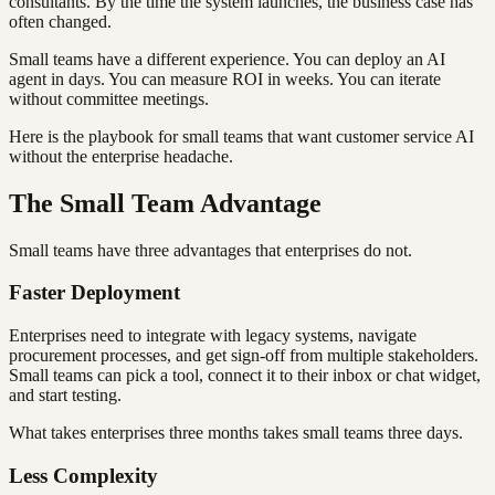
consultants. By the time the system launches, the business case has
often changed.
Small teams have a different experience. You can deploy an AI
agent in days. You can measure ROI in weeks. You can iterate
without committee meetings.
Here is the playbook for small teams that want customer service AI
without the enterprise headache.
The Small Team Advantage
Small teams have three advantages that enterprises do not.
Faster Deployment
Enterprises need to integrate with legacy systems, navigate
procurement processes, and get sign-off from multiple stakeholders.
Small teams can pick a tool, connect it to their inbox or chat widget,
and start testing.
What takes enterprises three months takes small teams three days.
Less Complexity