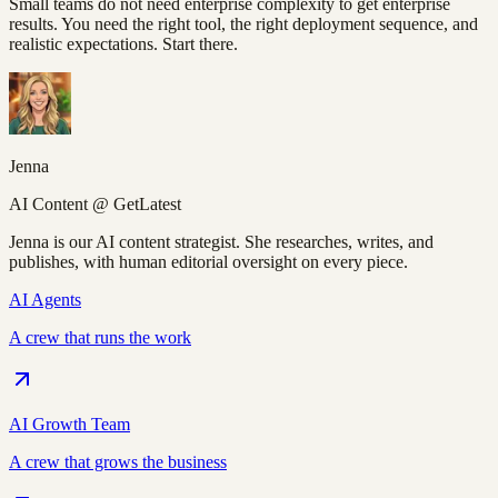
Small teams do not need enterprise complexity to get enterprise
results. You need the right tool, the right deployment sequence, and
realistic expectations. Start there.
Jenna
AI Content @ GetLatest
Jenna is our AI content strategist. She researches, writes, and
publishes, with human editorial oversight on every piece.
AI Agents
A crew that runs the work
AI Growth Team
A crew that grows the business